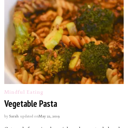
Mindful Eating
Vegetable Pasta
by
Sarah
updated on
May 22, 2019