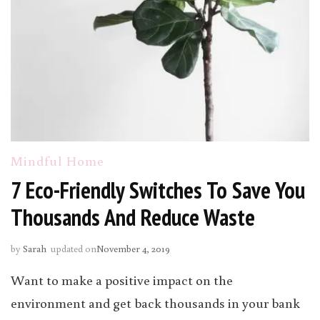
Mindful Home
7 Eco-Friendly Switches To Save You
Thousands And Reduce Waste
by
Sarah
updated on
November 4, 2019
Want to make a positive impact on the
environment and get back thousands in your bank