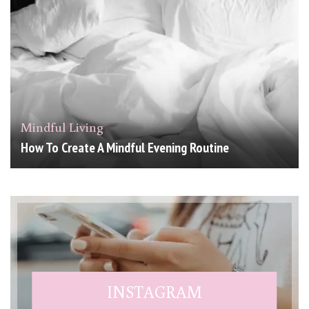
Mindful Living
How To Create A Mindful Evening Routine
INSTAGRAM