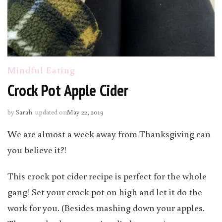
Mindful Eating
Crock Pot Apple Cider
by
Sarah
updated on
May 22, 2019
We are almost a week away from Thanksgiving can
you believe it?!
This crock pot cider recipe is perfect for the whole
gang! Set your crock pot on high and let it do the
work for you. (Besides mashing down your apples.