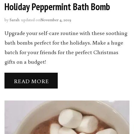
Holiday Peppermint Bath Bomb
by
Sarah
updated on
November 4, 2019
Upgrade your self-care routine with these soothing
bath bombs perfect for the holidays. Make a huge
batch for your friends for the perfect Christmas
gifts on a budget!
READ MORE