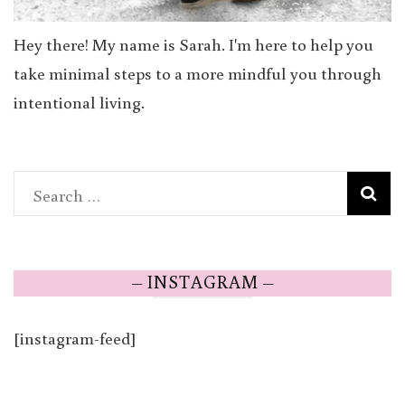
Hey there! My name is Sarah. I'm here to help you
take minimal steps to a more mindful you through
intentional living.
Search
for:
– INSTAGRAM –
[instagram-feed]