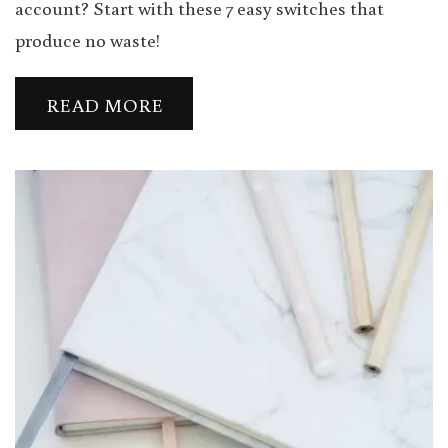
account? Start with these 7 easy switches that
produce no waste!
READ MORE