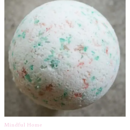
Mindful Home