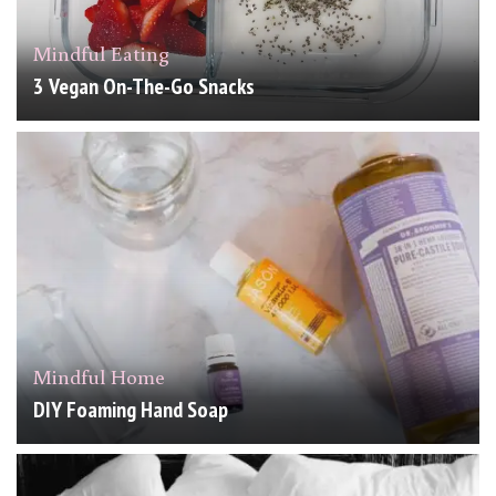
Mindful Eating
3 Vegan On-The-Go Snacks
Mindful Home
DIY Foaming Hand Soap