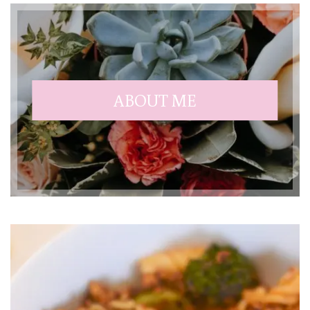
ABOUT ME