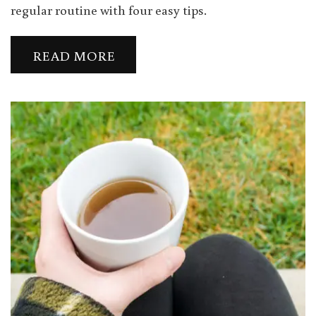
regular routine with four easy tips.
READ MORE