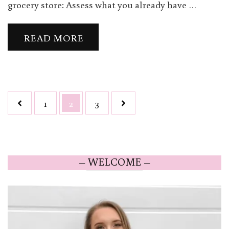
grocery store: Assess what you already have …
READ MORE
Posts
Page
Page
Page
1
2
3
navigation
– WELCOME –