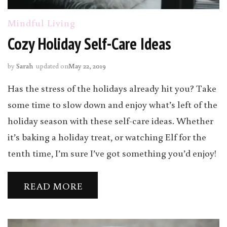
Mindful Living
Cozy Holiday Self-Care Ideas
by
Sarah
updated on
May 22, 2019
Has the stress of the holidays already hit you? Take
some time to slow down and enjoy what’s left of the
holiday season with these self-care ideas. Whether
it’s baking a holiday treat, or watching Elf for the
tenth time, I’m sure I’ve got something you’d enjoy!
READ MORE