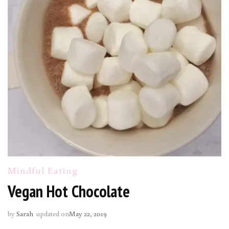
Mindful Eating
Vegan Hot Chocolate
by
Sarah
updated on
May 22, 2019