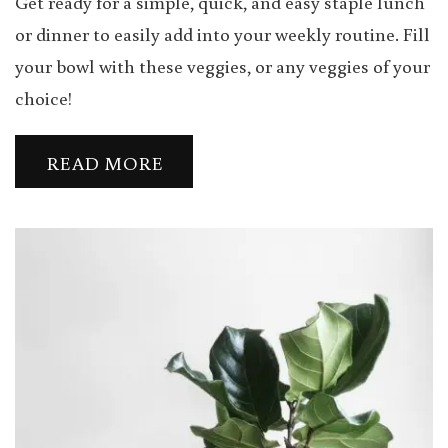
Get ready for a simple, quick, and easy staple lunch
or dinner to easily add into your weekly routine. Fill
your bowl with these veggies, or any veggies of your
choice!
READ MORE