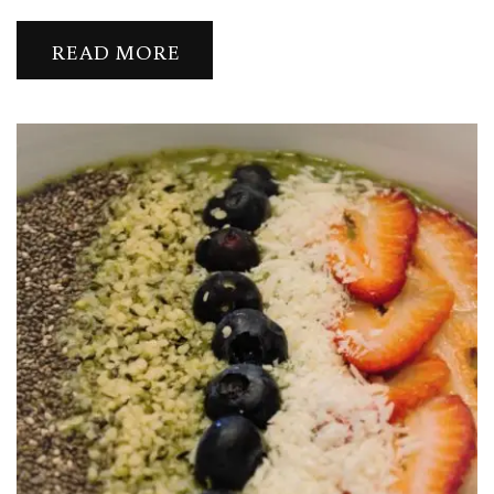
READ MORE