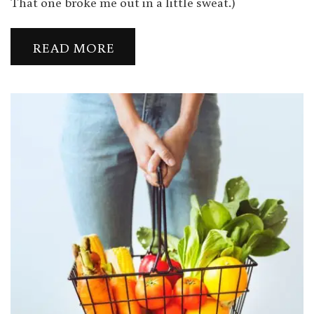
That one broke me out in a little sweat.)
READ MORE