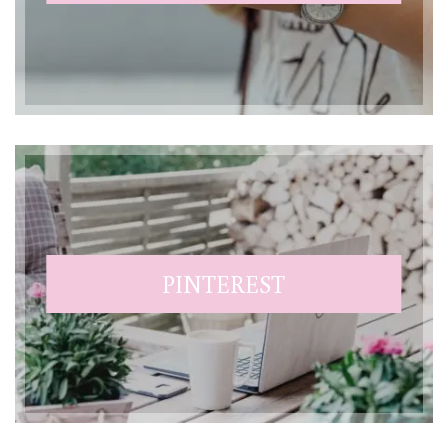
PINTEREST