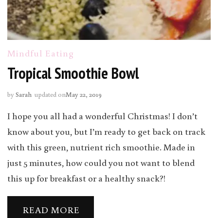
Mindful Eating
Tropical Smoothie Bowl
by
Sarah
updated on
May 22, 2019
I hope you all had a wonderful Christmas! I don’t
know about you, but I’m ready to get back on track
with this green, nutrient rich smoothie. Made in
just 5 minutes, how could you not want to blend
this up for breakfast or a healthy snack?!
READ MORE