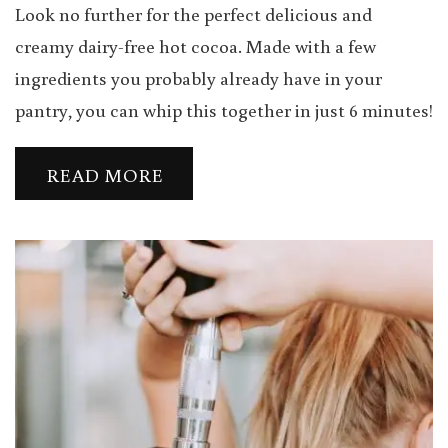
Look no further for the perfect delicious and
creamy dairy-free hot cocoa. Made with a few
ingredients you probably already have in your
pantry, you can whip this together in just 6 minutes!
READ MORE