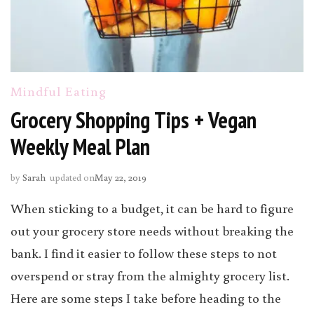
Mindful Eating
Grocery Shopping Tips + Vegan
Weekly Meal Plan
by
Sarah
updated on
May 22, 2019
When sticking to a budget, it can be hard to figure
out your grocery store needs without breaking the
bank. I find it easier to follow these steps to not
overspend or stray from the almighty grocery list.
Here are some steps I take before heading to the