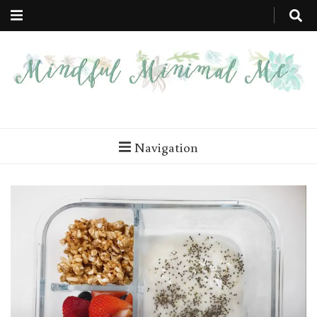
Mindful
Minimal Steps to a More Mindful You
Minimal Me
Navigation