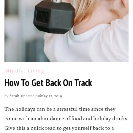
Mindful Living
How To Get Back On Track
by
Sarah
updated on
May 22, 2019
The holidays can be a stressful time since they
come with an abundance of food and holiday drinks.
Give this a quick read to get yourself back to a