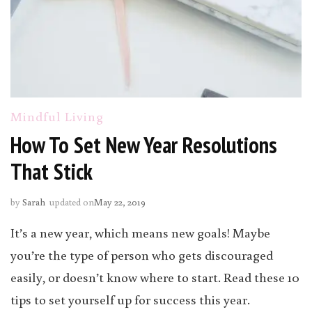
Mindful Living
How To Set New Year Resolutions
That Stick
by
Sarah
updated on
May 22, 2019
It’s a new year, which means new goals! Maybe
you’re the type of person who gets discouraged
easily, or doesn’t know where to start. Read these 10
tips to set yourself up for success this year.