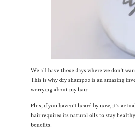
We all have those days where we don’t want t
This is why dry shampoo is an amazing inven
worrying about my hair.
Plus, if you haven’t heard by now, it’s act
hair requires its natural oils to stay heal
benefits.