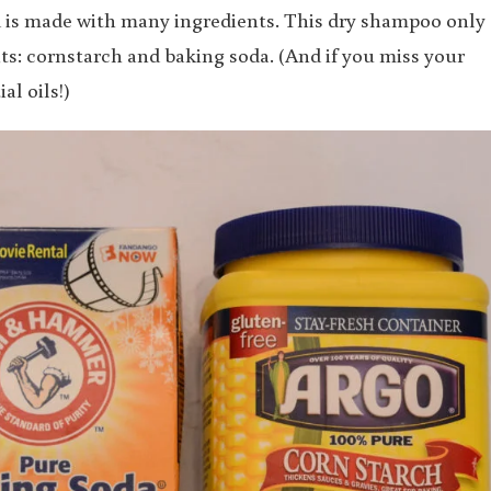
d is made with many ingredients. This dry shampoo only
: cornstarch and baking soda. (And if you miss your
al oils!)