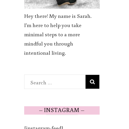
Hey there! My name is Sarah.
I'm here to help you take
minimal steps to a more
mindful you through
intentional living.
Search
for:
– INSTAGRAM –
[instagram-feed]