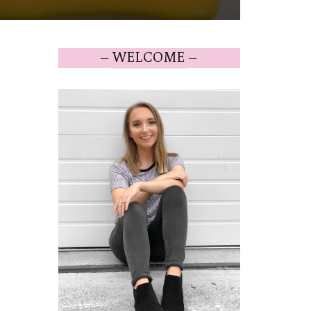
– WELCOME –