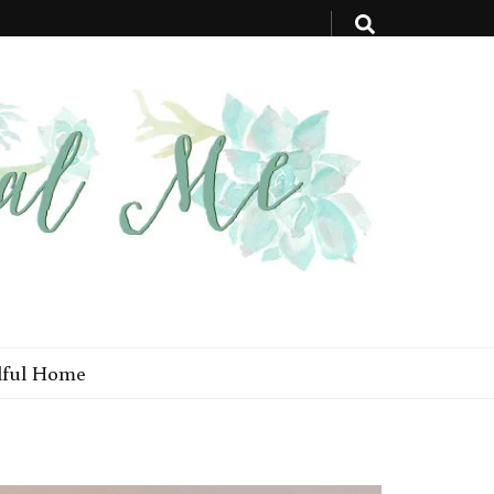
ful Home