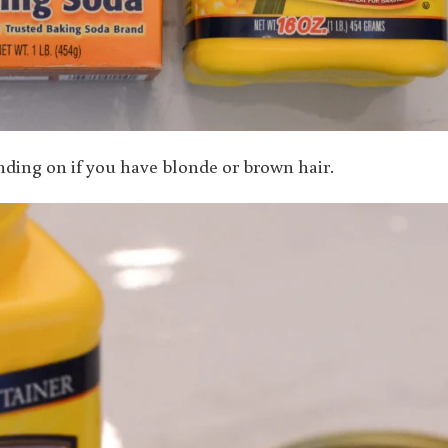
ing on if you have blonde or brown hair.