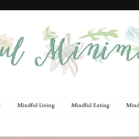
imal Me
e
Mindful Living
Mindful Eating
Mind