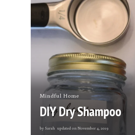
Mindful Home
DIY Dry Shampoo
by
Sarah
updated on
November 4, 2019