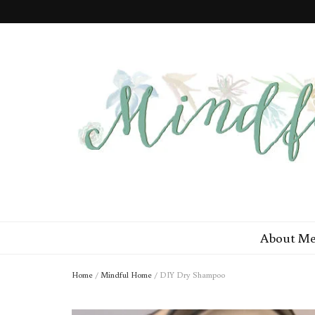
Mindful Min
Minimal Steps to a More Mindful You
About M
Home
/
Mindful Home
/
DIY Dry Shampoo