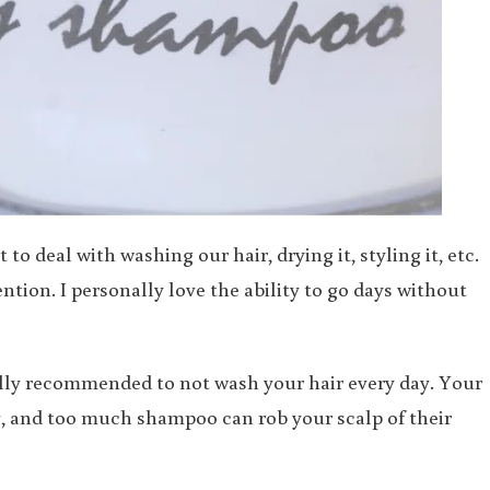
o deal with washing our hair, drying it, styling it, etc.
tion. I personally love the ability to go days without
ually recommended to not wash your hair every day. Your
thy, and too much shampoo can rob your scalp of their