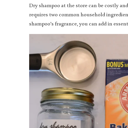
Dry shampoo at the store can be costly an
requires two common household ingredients
shampoo’s fragrance, you can add in essenti