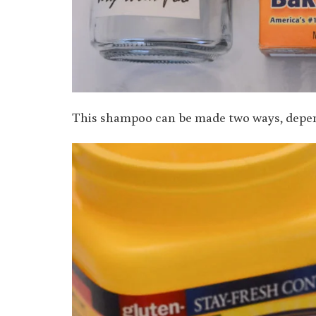
This shampoo can be made two ways, depend